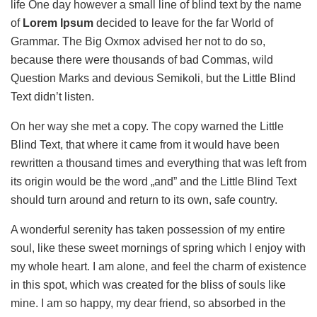
life One day however a small line of blind text by the name
of
Lorem Ipsum
decided to leave for the far World of
Grammar. The Big Oxmox advised her not to do so,
because there were thousands of bad Commas, wild
Question Marks and devious Semikoli, but the Little Blind
Text didn’t listen.
On her way she met a copy. The copy warned the Little
Blind Text, that where it came from it would have been
rewritten a thousand times and everything that was left from
its origin would be the word „and” and the Little Blind Text
should turn around and return to its own, safe country.
A wonderful serenity has taken possession of my entire
soul, like these sweet mornings of spring which I enjoy with
my whole heart. I am alone, and feel the charm of existence
in this spot, which was created for the bliss of souls like
mine. I am so happy, my dear friend, so absorbed in the