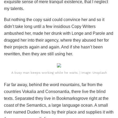
exquisite sense of mere tranquil existence, that I neglect
my talents.
But nothing the copy said could convince her and so it
didn’t take long until a few insidious Copy Writers
ambushed her, made her drunk with Longe and Parole and
dragged her into their agency, where they abused her for
their projects again and again. And if she hasn’t been
rewritten, then they are still using her.
A busy man keeps working while he waits. | Image: Unsplash
Far far away, behind the word mountains, far from the
countries Vokalia and Consonantia, there live the blind
texts. Separated they live in Bookmarksgrove right at the
coast of the Semantics, a large language ocean. A small
river named Duden flows by their place and supplies it with