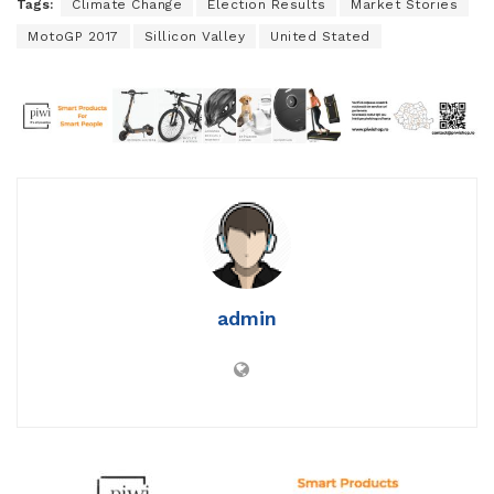
Tags:
Climate Change
Election Results
Market Stories
MotoGP 2017
Sillicon Valley
United Stated
admin