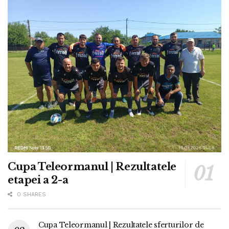
Cupa Teleormanul | Rezultatele
etapei a 2-a
0 SHARES
Cupa Teleormanul | Rezultatele sferturilor de