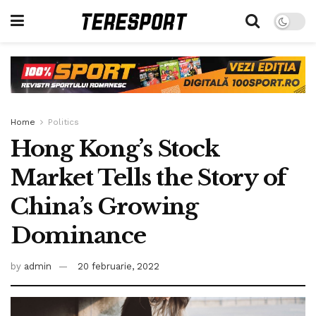
Home
Politics
Hong Kong’s Stock
Market Tells the Story of
China’s Growing
Dominance
by
admin
20 februarie, 2022