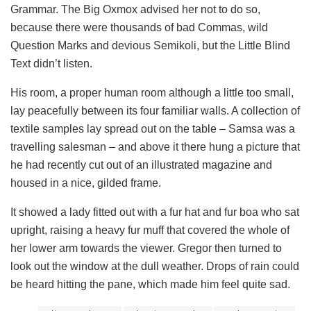
Grammar. The Big Oxmox advised her not to do so,
because there were thousands of bad Commas, wild
Question Marks and devious Semikoli, but the Little Blind
Text didn’t listen.
His room, a proper human room although a little too small,
lay peacefully between its four familiar walls. A collection of
textile samples lay spread out on the table – Samsa was a
travelling salesman – and above it there hung a picture that
he had recently cut out of an illustrated magazine and
housed in a nice, gilded frame.
It showed a lady fitted out with a fur hat and fur boa who sat
upright, raising a heavy fur muff that covered the whole of
her lower arm towards the viewer. Gregor then turned to
look out the window at the dull weather. Drops of rain could
be heard hitting the pane, which made him feel quite sad.