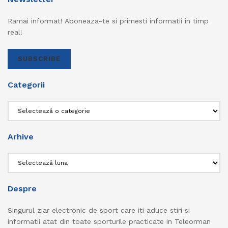
Ramai informat! Aboneaza-te si primesti informatii in timp
real!
SUBSCRIBE
Categorii
Categorii
Arhive
Arhive
Despre
Singurul ziar electronic de sport care iti aduce stiri si
informatii atat din toate sporturile practicate in Teleorman