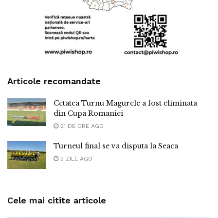
Articole recomandate
Cetatea Turnu Magurele a fost eliminata
din Cupa Romaniei
21 DE ORE AGO
Turneul final se va disputa la Seaca
3 ZILE AGO
Cele mai citite articole