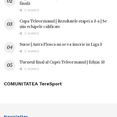
finală
0 SHARES
Cupa Teleormanul | Rezultatele etapei a 3-a | Se
știu echipele calificate
0 SHARES
Surse | Astra Plosca nu se va înscrie în Liga 3
0 SHARES
Turneul final al Cupei Teleormanul | Ediția 53
0 SHARES
COMUNITATEA TereSport
Newsletter