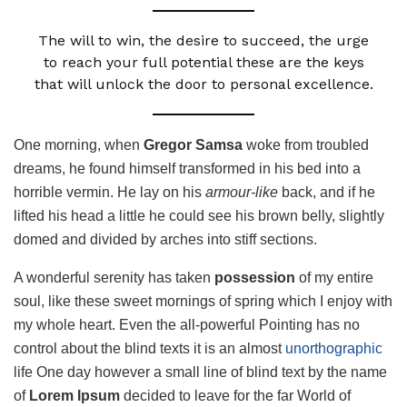
The will to win, the desire to succeed, the urge
to reach your full potential these are the keys
that will unlock the door to personal excellence.
One morning, when
Gregor Samsa
woke from troubled
dreams, he found himself transformed in his bed into a
horrible vermin. He lay on his
armour-like
back, and if he
lifted his head a little he could see his brown belly, slightly
domed and divided by arches into stiff sections.
A wonderful serenity has taken
possession
of my entire
soul, like these sweet mornings of spring which I enjoy with
my whole heart. Even the all-powerful Pointing has no
control about the blind texts it is an almost
unorthographic
life One day however a small line of blind text by the name
of
Lorem Ipsum
decided to leave for the far World of