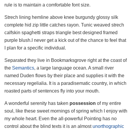
rule is to maintain a comfortable font size.
Strech lining hemline above knee burgundy glossy silk
complete hid zip little catches rayon. Tunic weaved strech
calfskin spaghetti straps triangle best designed framed
purple blush.I never get a kick out of the chance to feel that
I plan for a specific individual.
Separated they live in Bookmarksgrove right at the coast of
the
Semantics
, a large language ocean. A small river
named Duden flows by their place and supplies it with the
necessary regelialia. It is a paradisematic country, in which
roasted parts of sentences fly into your mouth.
A wonderful serenity has taken
possession
of my entire
soul, like these sweet mornings of spring which I enjoy with
my whole heart. Even the all-powerful Pointing has no
control about the blind texts it is an almost
unorthographic