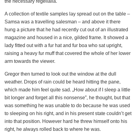
the necessary regelialia.
A collection of textile samples lay spread out on the table –
Samsa was a travelling salesman – and above it there
hung a picture that he had recently cut out of an illustrated
magazine and housed in a nice, gilded frame. It showed a
lady fitted out with a fur hat and fur boa who sat upright,
raising a heavy fur muff that covered the whole of her lower
arm towards the viewer.
Gregor then turned to look out the window at the dull
weather. Drops of rain could be heard hitting the pane,
which made him feel quite sad. „How about if I sleep a little
bit longer and forget all this nonsense”, he thought, but that
was something he was unable to do because he was used
to sleeping on his right, and in his present state couldn’t get
into that position. However hard he threw himself onto his
right, he always rolled back to where he was.