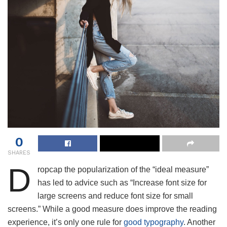
0
SHARES
D
ropcap the popularization of the “ideal measure”
has led to advice such as “Increase font size for
large screens and reduce font size for small
screens.” While a good measure does improve the reading
experience, it’s only one rule for
good typography
. Another