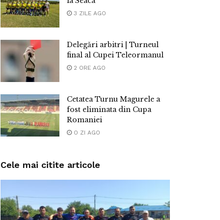
la Seaca
3 ZILE AGO
Delegări arbitri | Turneul
final al Cupei Teleormanul
2 ORE AGO
Cetatea Turnu Magurele a
fost eliminata din Cupa
Romaniei
O ZI AGO
Cele mai citite articole