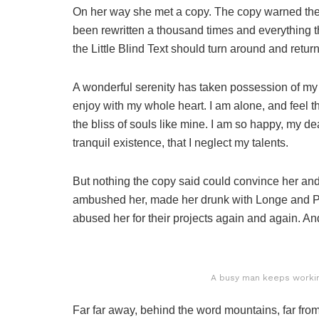
On her way she met a copy. The copy warned the L
been rewritten a thousand times and everything th
the Little Blind Text should turn around and return
A wonderful serenity has taken possession of my e
enjoy with my whole heart. I am alone, and feel t
the bliss of souls like mine. I am so happy, my de
tranquil existence, that I neglect my talents.
But nothing the copy said could convince her and s
ambushed her, made her drunk with Longe and Pa
abused her for their projects again and again. And 
A busy man keeps working
Far far away, behind the word mountains, far from