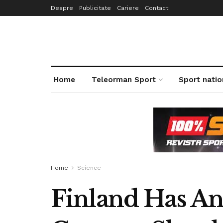
Despre
Publicitate
Cariere
Contact
Home
Teleorman Sport
Sport natio
Home
Science
Finland Has An