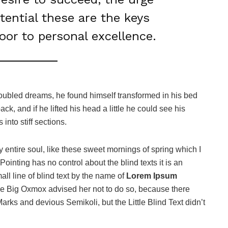
otential these are the keys
door to personal excellence.
oubled dreams, he found himself transformed in his bed
ack, and if he lifted his head a little he could see his
into stiff sections.
 entire soul, like these sweet mornings of spring which I
ointing has no control about the blind texts it is an
ll line of blind text by the name of
Lorem Ipsum
he Big Oxmox advised her not to do so, because there
s and devious Semikoli, but the Little Blind Text didn’t