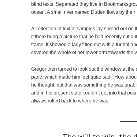
blind texts. Separated they live in Bookmarksgrov
ocean. A small river named Duden flows by their p
A collection of textile samples lay spread out o
it there hung a picture that he had recently cut o
frame. It showed a lady fitted out with a fur hat a
covered the whole of her lower arm towards the v
Gregor then turned to look out the window at the d
pane, which made him feel quite sad. „How about if 
he thought, but that was something he was unable
and in his present state couldn’t get into that pos
always rolled back to where he was.
The will to win, the 