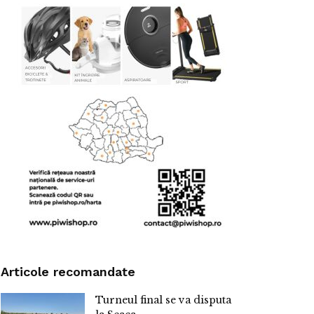
Articole recomandate
Turneul final se va disputa