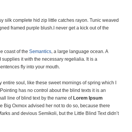
 silk complete hid zip little catches rayon. Tunic weaved
igned framed purple blush.I never get a kick out of the
he coast of the
Semantics
, a large language ocean. A
upplies it with the necessary regelialia. It is a
sentences fly into your mouth.
 entire soul, like these sweet mornings of spring which I
ointing has no control about the blind texts it is an
ll line of blind text by the name of
Lorem Ipsum
he Big Oxmox advised her not to do so, because there
s and devious Semikoli, but the Little Blind Text didn’t