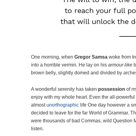
to reach your full p
that will unlock the 
One morning, when
Gregor Samsa
woke from tr
into a horrible vermin. He lay on his
armour-like
b
brown belly, slightly domed and divided by arches 
A wonderful serenity has taken
possession
of my
enjoy with my whole heart. Even the all-powerful P
almost
unorthographic
life One day however a sma
decided to leave for the far World of Grammar. T
were thousands of bad Commas, wild Question Mark
listen.