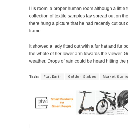
His room, a proper human room although a little to
collection of textile samples lay spread out on t
there hung a picture that he had recently cut out 
frame.
It showed a lady fitted out with a fur hat and fur 
the whole of her lower arm towards the viewer. Gr
weather. Drops of rain could be heard hitting the
Tags:
Flat Earth
Golden Globes
Market Stori