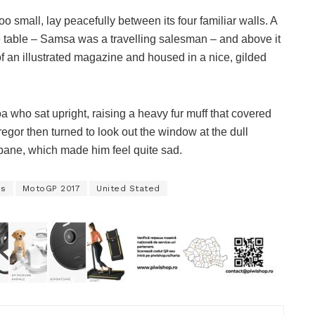
o small, lay peacefully between its four familiar walls. A
he table – Samsa was a travelling salesman – and above it
of an illustrated magazine and housed in a nice, gilded
boa who sat upright, raising a heavy fur muff that covered
egor then turned to look out the window at the dull
 pane, which made him feel quite sad.
es
MotoGP 2017
United Stated