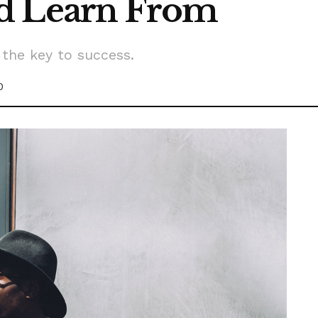
d Learn From
 the key to success.
0