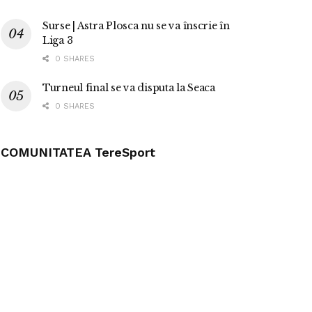
Surse | Astra Plosca nu se va înscrie în
Liga 3
0 SHARES
Turneul final se va disputa la Seaca
0 SHARES
COMUNITATEA TereSport