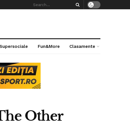
 Supersociale
Fun&More
Clasamente
The Other