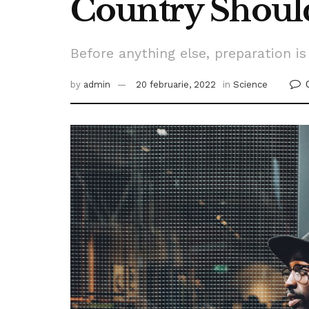
Country Shoul
Before anything else, preparation is
by
admin
20 februarie, 2022
in
Science