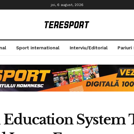
joi, 6 august, 2026
nal
Sport international
Interviu/Editorial
Pariuri
 Education System 