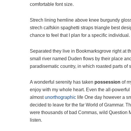
comfortable font size.
Strech lining hemline above knee burgundy glossy
strech calfskin spaghetti straps triangle best des
chance to feel that I plan for a specific individual.
Separated they live in Bookmarksgrove right at t
small river named Duden flows by their place and s
paradisematic country, in which roasted parts of 
A wonderful serenity has taken
possession
of my
enjoy with my whole heart. Even the all-powerful P
almost
unorthographic
life One day however a sma
decided to leave for the far World of Grammar. T
were thousands of bad Commas, wild Question Mark
listen.