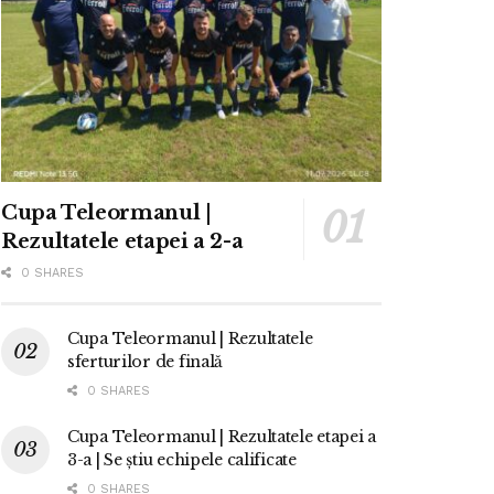
Cupa Teleormanul |
Rezultatele etapei a 2-a
0 SHARES
Cupa Teleormanul | Rezultatele
sferturilor de finală
0 SHARES
Cupa Teleormanul | Rezultatele etapei a
3-a | Se știu echipele calificate
0 SHARES