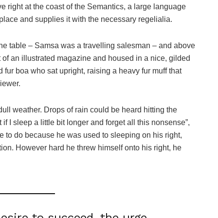
e right at the coast of the Semantics, a large language
lace and supplies it with the necessary regelialia.
n the table – Samsa was a travelling salesman – and above
ut of an illustrated magazine and housed in a nice, gilded
nd fur boa who sat upright, raising a heavy fur muff that
iewer.
ull weather. Drops of rain could be heard hitting the
I sleep a little bit longer and forget all this nonsense”,
 to do because he was used to sleeping on his right,
ition. However hard he threw himself onto his right, he
desire to succeed, the urge