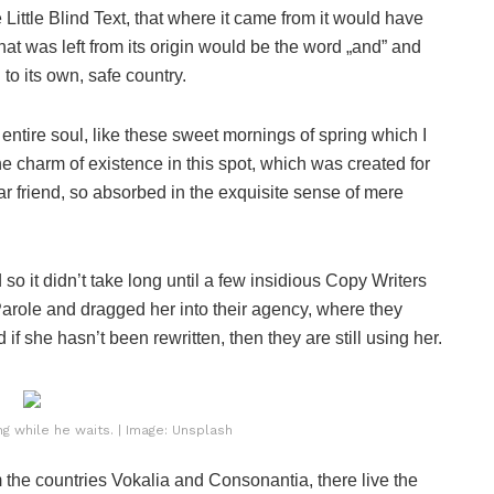
ittle Blind Text, that where it came from it would have
at was left from its origin would be the word „and” and
 to its own, safe country.
ntire soul, like these sweet mornings of spring which I
he charm of existence in this spot, which was created for
ar friend, so absorbed in the exquisite sense of mere
o it didn’t take long until a few insidious Copy Writers
role and dragged her into their agency, where they
if she hasn’t been rewritten, then they are still using her.
 while he waits. | Image: Unsplash
 the countries Vokalia and Consonantia, there live the