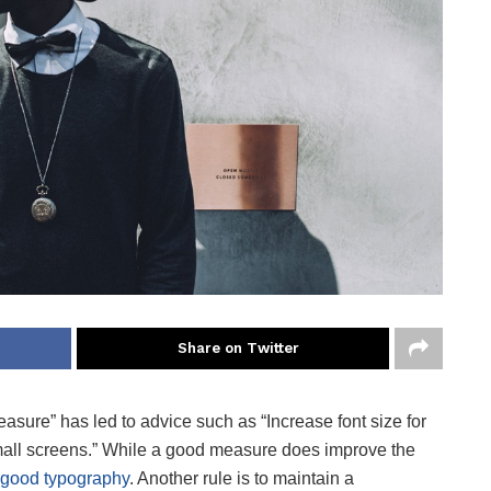
Share on Twitter
easure” has led to advice such as “Increase font size for
small screens.” While a good measure does improve the
good typography
. Another rule is to maintain a