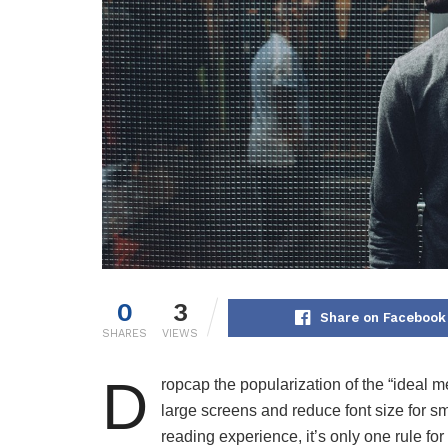
0
3
Share on Facebook
SHARES
VIEWS
D
ropcap the popularization of the “ideal m
large screens and reduce font size for 
reading experience, it’s only one rule for