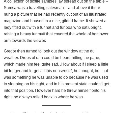
A collection of textile samples lay spread out on the table –
Samsa was a travelling salesman – and above it there
hung a picture that he had recently cut out of an illustrated
magazine and housed in a nice, gilded frame. It showed a
lady fitted out with a fur hat and fur boa who sat upright,
raising a heavy fur muff that covered the whole of her lower
arm towards the viewer.
Gregor then turned to look out the window at the dull
weather. Drops of rain could be heard hitting the pane,
which made him feel quite sad. „How about if I sleep a little
bit longer and forget all this nonsense”, he thought, but that
was something he was unable to do because he was used
to sleeping on his right, and in his present state couldn’t get
into that position. However hard he threw himself onto his
right, he always rolled back to where he was.