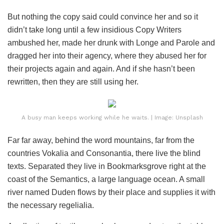
But nothing the copy said could convince her and so it
didn’t take long until a few insidious Copy Writers
ambushed her, made her drunk with Longe and Parole and
dragged her into their agency, where they abused her for
their projects again and again. And if she hasn’t been
rewritten, then they are still using her.
A busy man keeps working while he waits. | Image: Unsplash
Far far away, behind the word mountains, far from the
countries Vokalia and Consonantia, there live the blind
texts. Separated they live in Bookmarksgrove right at the
coast of the Semantics, a large language ocean. A small
river named Duden flows by their place and supplies it with
the necessary regelialia.