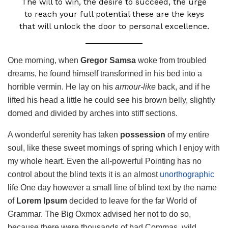
The will to win, the desire to succeed, the urge
to reach your full potential these are the keys
that will unlock the door to personal excellence.
One morning, when
Gregor Samsa
woke from troubled
dreams, he found himself transformed in his bed into a
horrible vermin. He lay on his
armour-like
back, and if he
lifted his head a little he could see his brown belly, slightly
domed and divided by arches into stiff sections.
A wonderful serenity has taken
possession
of my entire
soul, like these sweet mornings of spring which I enjoy with
my whole heart. Even the all-powerful Pointing has no
control about the blind texts it is an almost
unorthographic
life One day however a small line of blind text by the name
of
Lorem Ipsum
decided to leave for the far World of
Grammar. The Big Oxmox advised her not to do so,
because there were thousands of bad Commas, wild