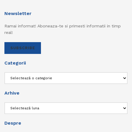
Newsletter
Ramai informat! Aboneaza-te si primesti informatii in timp
real!
SUBSCRIBE
Categorii
Categorii
Arhive
Arhive
Despre