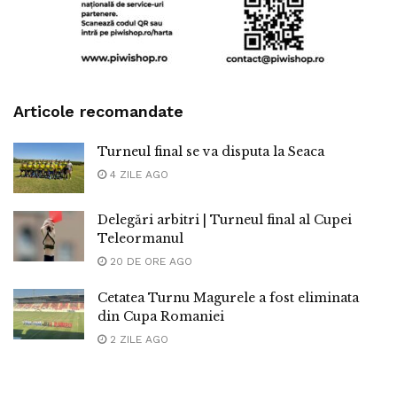
Articole recomandate
Turneul final se va disputa la Seaca
4 ZILE AGO
Delegări arbitri | Turneul final al Cupei
Teleormanul
20 DE ORE AGO
Cetatea Turnu Magurele a fost eliminata
din Cupa Romaniei
2 ZILE AGO