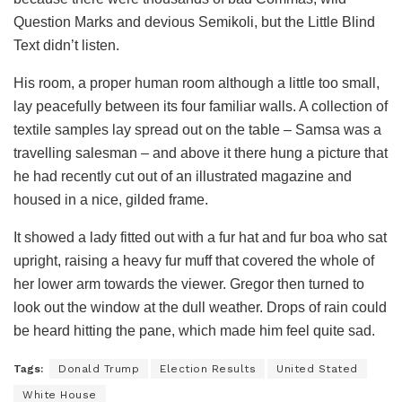
Question Marks and devious Semikoli, but the Little Blind
Text didn’t listen.
His room, a proper human room although a little too small,
lay peacefully between its four familiar walls. A collection of
textile samples lay spread out on the table – Samsa was a
travelling salesman – and above it there hung a picture that
he had recently cut out of an illustrated magazine and
housed in a nice, gilded frame.
It showed a lady fitted out with a fur hat and fur boa who sat
upright, raising a heavy fur muff that covered the whole of
her lower arm towards the viewer. Gregor then turned to
look out the window at the dull weather. Drops of rain could
be heard hitting the pane, which made him feel quite sad.
Tags:
Donald Trump
Election Results
United Stated
White House