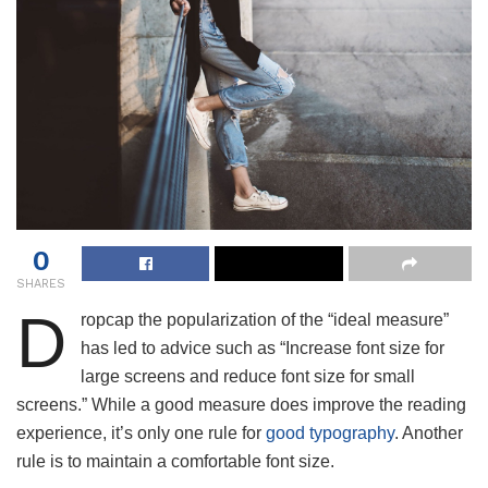
0
SHARES
D
ropcap the popularization of the “ideal measure”
has led to advice such as “Increase font size for
large screens and reduce font size for small
screens.” While a good measure does improve the reading
experience, it’s only one rule for
good typography
. Another
rule is to maintain a comfortable font size.