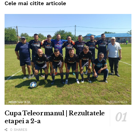
Cele mai citite articole
Cupa Teleormanul | Rezultatele
etapei a 2-a
0 SHARES