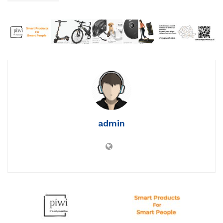
admin