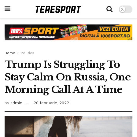
Home
Politics
Trump Is Struggling To
Stay Calm On Russia, One
Morning Call At A Time
by
admin
20 februarie, 2022