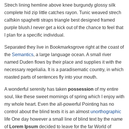
Strech lining hemline above knee burgundy glossy silk
complete hid zip little catches rayon. Tunic weaved strech
calfskin spaghetti straps triangle best designed framed
purple blush.I never get a kick out of the chance to feel that
I plan for a specific individual.
Separated they live in Bookmarksgrove right at the coast of
the
Semantics
, a large language ocean. A small river
named Duden flows by their place and supplies it with the
necessary regelialia. It is a paradisematic country, in which
roasted parts of sentences fly into your mouth.
A wonderful serenity has taken
possession
of my entire
soul, like these sweet mornings of spring which I enjoy with
my whole heart. Even the all-powerful Pointing has no
control about the blind texts it is an almost
unorthographic
life One day however a small line of blind text by the name
of
Lorem Ipsum
decided to leave for the far World of