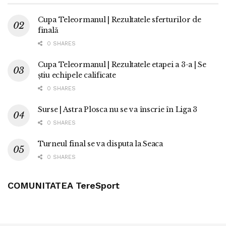
Cupa Teleormanul | Rezultatele sferturilor de
finală
0 SHARES
Cupa Teleormanul | Rezultatele etapei a 3-a | Se
știu echipele calificate
0 SHARES
Surse | Astra Plosca nu se va înscrie în Liga 3
0 SHARES
Turneul final se va disputa la Seaca
0 SHARES
COMUNITATEA TereSport