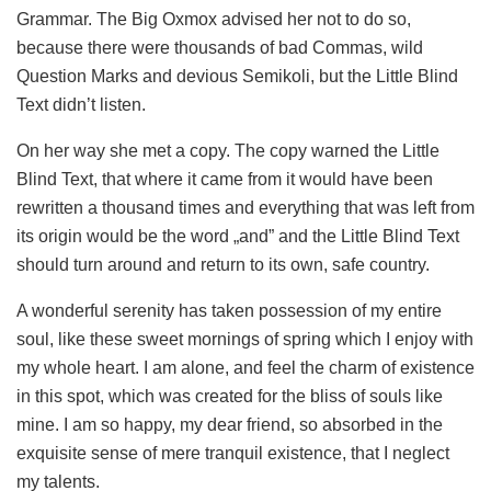
Grammar. The Big Oxmox advised her not to do so,
because there were thousands of bad Commas, wild
Question Marks and devious Semikoli, but the Little Blind
Text didn’t listen.
On her way she met a copy. The copy warned the Little
Blind Text, that where it came from it would have been
rewritten a thousand times and everything that was left from
its origin would be the word „and” and the Little Blind Text
should turn around and return to its own, safe country.
A wonderful serenity has taken possession of my entire
soul, like these sweet mornings of spring which I enjoy with
my whole heart. I am alone, and feel the charm of existence
in this spot, which was created for the bliss of souls like
mine. I am so happy, my dear friend, so absorbed in the
exquisite sense of mere tranquil existence, that I neglect
my talents.