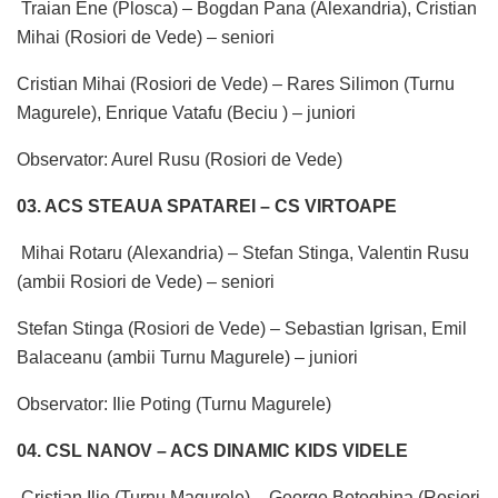
Traian Ene (Plosca) – Bogdan Pana (Alexandria), Cristian
Mihai (Rosiori de Vede) – seniori
Cristian Mihai (Rosiori de Vede) – Rares Silimon (Turnu
Magurele), Enrique Vatafu (Beciu ) – juniori
Observator: Aurel Rusu (Rosiori de Vede)
03. ACS STEAUA SPATAREI – CS VIRTOAPE
Mihai Rotaru (Alexandria) – Stefan Stinga, Valentin Rusu
(ambii Rosiori de Vede) – seniori
Stefan Stinga (Rosiori de Vede) – Sebastian Igrisan, Emil
Balaceanu (ambii Turnu Magurele) – juniori
Observator: Ilie Poting (Turnu Magurele)
04. CSL NANOV – ACS DINAMIC KIDS VIDELE
Cristian Ilie (Turnu Magurele) – George Botoghina (Rosiori