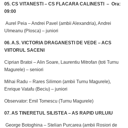
05. CS VITANESTI – CS FLACARA CALINESTI –
Ora:
09:00
Aurel Peia – Andrei Pavel (ambii Alexandria), Andrei
Ulmeanu (Plosca) – juniori
06. A.S. VICTORIA DRAGANESTI DE VEDE – ACS
VIITORUL SACENI
Ciprian Bratoi – Alin Soare, Laurentiu Mitrofan (toti Turnu
Magurele) – seniori
Mihai Radu – Rares Silimon (ambii Turnu Magurele),
Enrique Vatafu (Beciu) – juniori
Observator: Emil Tomescu (Turnu Magurele)
07. AS TINERETUL SILISTEA – AS RAPID URLUIU
George Botoghina – Stelian Purcarea (ambii Rosiori de