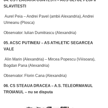
SLAVITESTI
Aurel Peia – Andrei Pavel (ambii Alexandria), Andrei
Ulmeanu (Plosca)
Observator: Iulian Dumitrascu (Alexandria)
05. ACSC PUTINEIU – AS ATHLETIC SEGARCEA
VALE
Alin Marin (Alexandria) – Mircea Popescu (Viiisoara),
Bogdan Pana (Alexandria)
Observator: Florin Cana (Alexandria)
06. CS STEAUA DRACEA – A.S. TELEORMANUL
TROIANUL – nu se disputa