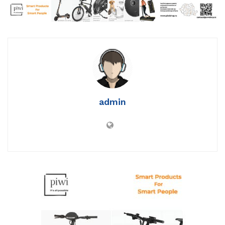
admin