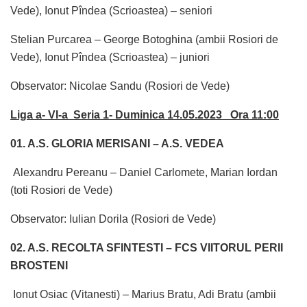
Vede), Ionut Pîndea (Scrioastea) – seniori
Stelian Purcarea – George Botoghina (ambii Rosiori de
Vede), Ionut Pîndea (Scrioastea) – juniori
Observator: Nicolae Sandu (Rosiori de Vede)
Liga a- VI-a Seria 1- Duminica 14.05.2023 Ora 11:00
01. A.S. GLORIA MERISANI – A.S. VEDEA
Alexandru Pereanu – Daniel Carlomete, Marian Iordan
(toti Rosiori de Vede)
Observator: Iulian Dorila (Rosiori de Vede)
02. A.S. RECOLTA SFINTESTI – FCS VIITORUL PERII
BROSTENI
Ionut Osiac (Vitanesti) – Marius Bratu, Adi Bratu (ambii