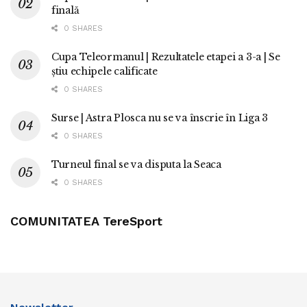
finală
0 SHARES
Cupa Teleormanul | Rezultatele etapei a 3-a | Se
știu echipele calificate
0 SHARES
Surse | Astra Plosca nu se va înscrie în Liga 3
0 SHARES
Turneul final se va disputa la Seaca
0 SHARES
COMUNITATEA TereSport