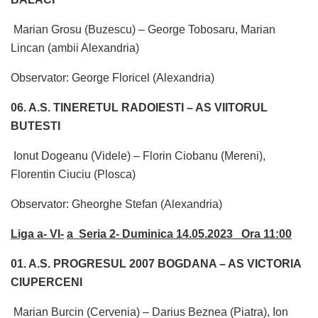
Marian Grosu (Buzescu) – George Tobosaru, Marian
Lincan (ambii Alexandria)
Observator: George Floricel (Alexandria)
06. A.S. TINERETUL RADOIESTI – AS VIITORUL
BUTESTI
Ionut Dogeanu (Videle) – Florin Ciobanu (Mereni),
Florentin Ciuciu (Plosca)
Observator: Gheorghe Stefan (Alexandria)
Liga a- VI-
a Seria 2- Duminica 14.05.2023 Ora 11:00
01. A.S. PROGRESUL 2007 BOGDANA – AS VICTORIA
CIUPERCENI
Marian Burcin (Cervenia) – Darius Beznea (Piatra), Ion