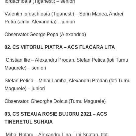
Iordachioaia (Tiganesti) – seniori
Valentin Iordachioaia (Tiganesti) – Sorin Manea, Andrei
Petra (ambii Alexandria) – juniori
Observator:George Popa (Alexandria)
02. CS VIITORUL PIATRA – ACS FLACARA LITA
Cristian Ilie – Alexandru Prodan, Stefan Petica (toti Turnu
Magurele) – seniori
Stefan Petica – Mihai Lamba, Alexandru Prodan (toti Turnu
Magurele) – juniori
Observator: Gheorghe Doicut (Turnu Magurele)
03. CS STEAUA ROSIE BUJORU 2021 – ACS
TINERETUL SUHAIA
Mihai Rotaru – Alexandru Lina, Tibi Spataru (toti