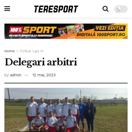
Home
Fotbal Liga IV
Delegari arbitri
by
admin
12 mai, 2023