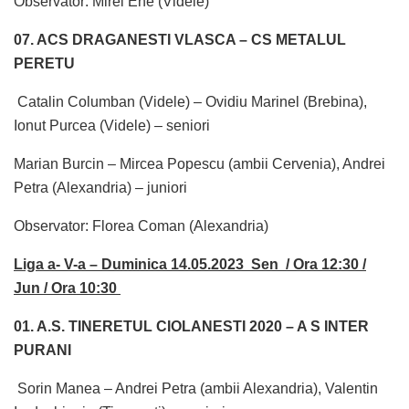
Observator: Mirel Ene (Videle)
07. ACS DRAGANESTI VLASCA – CS METALUL
PERETU
Catalin Columban (Videle) – Ovidiu Marinel (Brebina),
Ionut Purcea (Videle) – seniori
Marian Burcin – Mircea Popescu (ambii Cervenia), Andrei
Petra (Alexandria) – juniori
Observator: Florea Coman (Alexandria)
Liga a- V-a – Duminica 14.05.2023 Sen / Ora 12:30 /
Jun / Ora 10:30
01. A.S. TINERETUL CIOLANESTI 2020 – A S INTER
PURANI
Sorin Manea – Andrei Petra (ambii Alexandria), Valentin