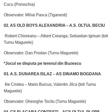
Cucu (Poroschia)
Observator: Mihai Pasca (Tiganesti)
02. AS OLD BOYS ALEXANDRIA – A.S. OLTUL BECIU
Robert Chioreanu – Albert Creanga, Sebastian Igrisan (toti
Turnu Magurele)
Observator: Dan Prodan (Turnu Magurele)
*Jocul se disputa pe terenul din Buzescu
03. A.S. DUNAREA ISLAZ – AS DINAMO BOGDANA
Ilie Cristea – Mario Burcus, Valentin Jilca (toti Turnu
Magurele)
Observator: Gheorghe Tocitu (Turnu Magurele)
04. CS FLACARA CONTESTI – ACS OLTUL PLOPII