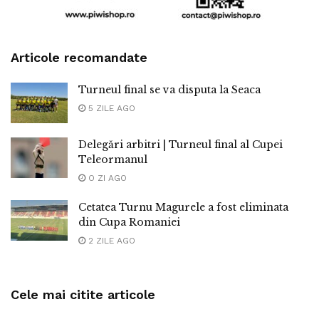
Articole recomandate
Turneul final se va disputa la Seaca
5 ZILE AGO
Delegări arbitri | Turneul final al Cupei
Teleormanul
O ZI AGO
Cetatea Turnu Magurele a fost eliminata
din Cupa Romaniei
2 ZILE AGO
Cele mai citite articole