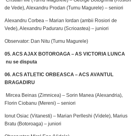
de Vede), Alexandru Prodan (Turnu Magurele) – seniori
Alexandru Corbea – Marian Iordan (ambii Rosiori de
Vede), Alexandru Paduraru (Scrioastea) – juniori
Observator: Dan Nitu (Turnu Magurele)
05. ACS AJAX BOTOROAGA – AS VICTORIA LUNCA
nu se disputa
06. ACS ATLETIC ORBEASCA – ACS AVANTUL
BRAGADIRU
Mircea Beinas (Zimnicea) – Sorin Manea (Alexandria),
Florin Ciobanu (Mereni) – seniori
Ionut Osiac (Vitanesti) – Marian Perlleshi (Videle), Marius
Bratu (Botoroaga) – juniori