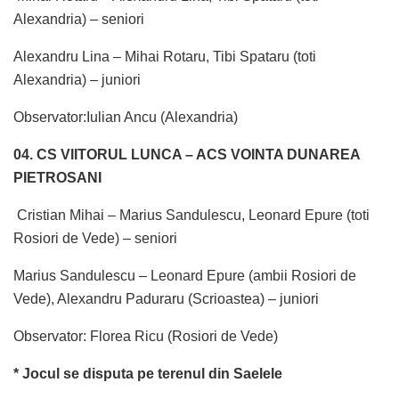
Alexandria) – seniori
Alexandru Lina – Mihai Rotaru, Tibi Spataru (toti
Alexandria) – juniori
Observator:Iulian Ancu (Alexandria)
04. CS VIITORUL LUNCA – ACS VOINTA DUNAREA
PIETROSANI
Cristian Mihai – Marius Sandulescu, Leonard Epure (toti
Rosiori de Vede) – seniori
Marius Sandulescu – Leonard Epure (ambii Rosiori de
Vede), Alexandru Paduraru (Scrioastea) – juniori
Observator: Florea Ricu (Rosiori de Vede)
* Jocul se disputa pe terenul din Saelele