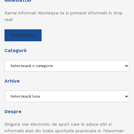
Newsletter
Ramai informat! Aboneaza-te si primesti informatii in timp
real!
SUBSCRIBE
Categorii
Categorii
Arhive
Arhive
Despre
Singurul ziar electronic de sport care iti aduce stiri si
informatii atat din toate sporturile practicate in Teleorman