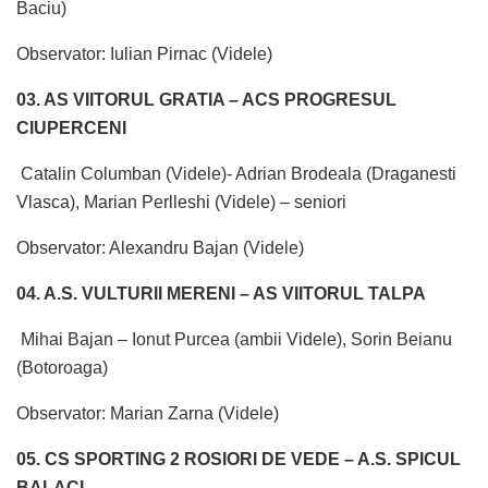
Baciu)
Observator: Iulian Pirnac (Videle)
03. AS VIITORUL GRATIA – ACS PROGRESUL
CIUPERCENI
Catalin Columban (Videle)- Adrian Brodeala (Draganesti
Vlasca), Marian Perlleshi (Videle) – seniori
Observator: Alexandru Bajan (Videle)
04. A.S. VULTURII MERENI – AS VIITORUL TALPA
Mihai Bajan – Ionut Purcea (ambii Videle), Sorin Beianu
(Botoroaga)
Observator: Marian Zarna (Videle)
05. CS SPORTING 2 ROSIORI DE VEDE – A.S. SPICUL
BALACI