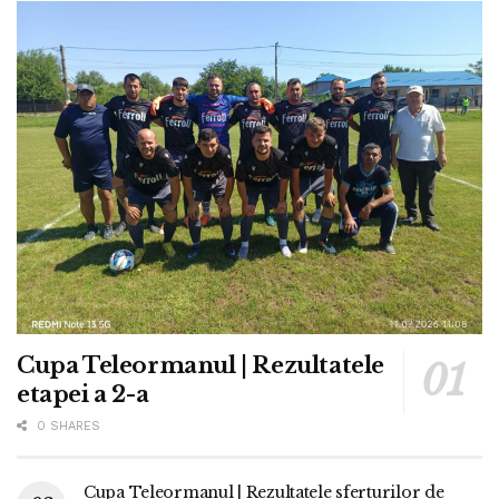
Cupa Teleormanul | Rezultatele
etapei a 2-a
0 SHARES
Cupa Teleormanul | Rezultatele sferturilor de