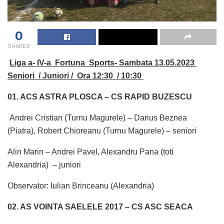
0
SHARES
Liga a- IV-a Fortuna Sports- Sambata 13.05.2023
Seniori / Juniori / Ora 12:30 / 10:30
01. ACS ASTRA PLOSCA – CS RAPID BUZESCU
Andrei Cristian (Turnu Magurele) – Darius Beznea
(Piatra), Robert Chioreanu (Turnu Magurele) – seniori
Alin Marin – Andrei Pavel, Alexandru Pana (toti
Alexandria) – juniori
Observator: Iulian Brinceanu (Alexandria)
02. AS VOINTA SAELELE 2017 – CS ASC SEACA