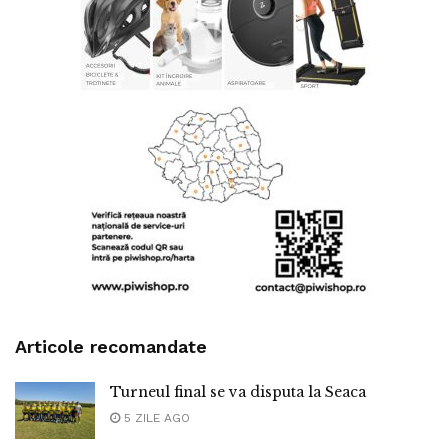
Articole recomandate
Turneul final se va disputa la Seaca
5 ZILE AGO