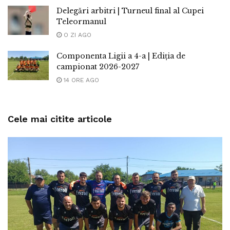
Delegări arbitri | Turneul final al Cupei
Teleormanul
O ZI AGO
Componenta Ligii a 4-a | Ediția de
campionat 2026-2027
14 ORE AGO
Cele mai citite articole