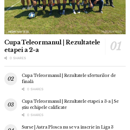
Cupa Teleormanul | Rezultatele
etapei a 2-a
0 SHARES
Cupa Teleormanul | Rezultatele sferturilor de
finală
0 SHARES
Cupa Teleormanul | Rezultatele etapei a 3-a | Se
știu echipele calificate
0 SHARES
Surse | Astra Plosca nu se va înscrie în Liga 3