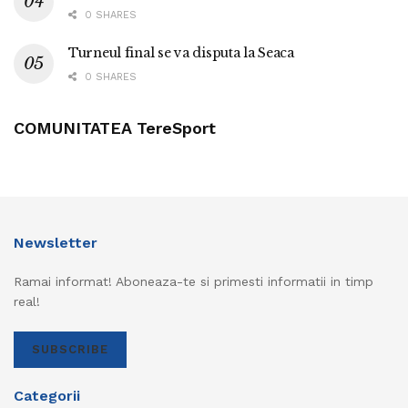
0 SHARES
Turneul final se va disputa la Seaca
0 SHARES
COMUNITATEA TereSport
Newsletter
Ramai informat! Aboneaza-te si primesti informatii in timp
real!
SUBSCRIBE
Categorii