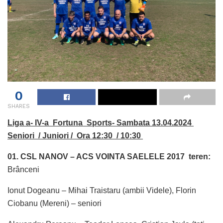
0
SHARES
Liga a- IV-a Fortuna Sports- Sambata 13.04.2024
Seniori / Juniori / Ora 12:30 / 10:30
01. CSL NANOV – ACS VOINTA SAELELE 2017 teren:
Brânceni
Ionut Dogeanu – Mihai Traistaru (ambii Videle), Florin
Ciobanu (Mereni) – seniori