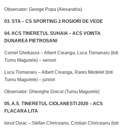
Observator: George Popa (Alexandria)
03. STA – CS SPORTING 2 ROSIORI DE VEDE
04. ACS TINERETUL SUHAIA – ACS VOINTA
DUNAREA PIETROSANI
Cornel Ghebaura – Albert Creanga, Luca Tismanaru (toti
Turnu Magurele) – seniori
Luca Tismanaru – Albert Creanga, Rares Medelet (toti
Turnu Magurele) – juniori
Observator: Gheorghe Doicut (Turnu Magurele)
05. A.S. TINERETUL CIOLANESTI 2020 – ACS
FLACARA LITA
Ionut Osiac – Stefan Chiriceanu, Cristian Chiriceanu (toti