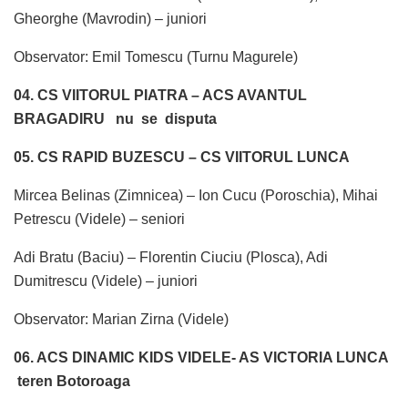
Gheorghe (Mavrodin) – juniori
Observator: Emil Tomescu (Turnu Magurele)
04. CS VIITORUL PIATRA – ACS AVANTUL
BRAGADIRU
nu se disputa
05. CS RAPID BUZESCU – CS VIITORUL LUNCA
Mircea Belinas (Zimnicea) – Ion Cucu (Poroschia), Mihai
Petrescu (Videle) – seniori
Adi Bratu (Baciu) – Florentin Ciuciu (Plosca), Adi
Dumitrescu (Videle) – juniori
Observator: Marian Zirna (Videle)
06. ACS DINAMIC KIDS VIDELE- AS VICTORIA LUNCA
teren Botoroaga