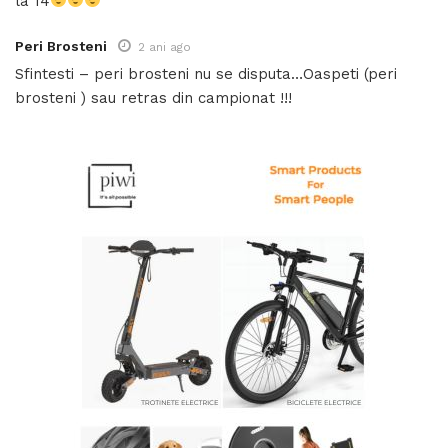
la 14
Peri Brosteni
2 ani ago
Sfintesti – peri brosteni nu se disputa…Oaspeti (peri
brosteni ) sau retras din campionat !!!