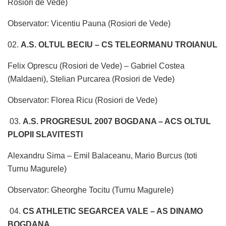
Rosiori de Vede)
Observator: Vicentiu Pauna (Rosiori de Vede)
02.
A.S. OLTUL BECIU – CS TELEORMANU TROIANUL
Felix Oprescu (Rosiori de Vede) – Gabriel Costea
(Maldaeni), Stelian Purcarea (Rosiori de Vede)
Observator: Florea Ricu (Rosiori de Vede)
03.
A.S. PROGRESUL 2007 BOGDANA – ACS OLTUL
PLOPII SLAVITESTI
Alexandru Sima – Emil Balaceanu, Mario Burcus (toti
Turnu Magurele)
Observator: Gheorghe Tocitu (Turnu Magurele)
04.
CS ATHLETIC SEGARCEA VALE – AS DINAMO
BOGDANA