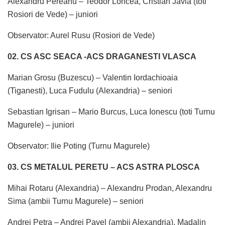
Alexandru Pereanu – Teodor Loncea, Cristian Javla (toti
Rosiori de Vede) – juniori
Observator: Aurel Rusu (Rosiori de Vede)
02. CS ASC SEACA -ACS DRAGANESTI VLASCA
Marian Grosu (Buzescu) – Valentin Iordachioaia
(Tiganesti), Luca Fudulu (Alexandria) – seniori
Sebastian Igrisan – Mario Burcus, Luca Ionescu (toti Turnu
Magurele) – juniori
Observator: Ilie Poting (Turnu Magurele)
03. CS METALUL PERETU – ACS ASTRA PLOSCA
Mihai Rotaru (Alexandria) – Alexandru Prodan, Alexandru
Sima (ambii Turnu Magurele) – seniori
Andrei Petra – Andrei Pavel (ambii Alexandria), Madalin