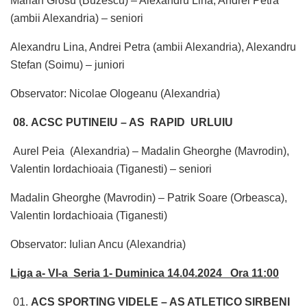
Marian Grosu (Buzescu) – Alexandru Lina, Andrei Petra
(ambii Alexandria) – seniori
Alexandru Lina, Andrei Petra (ambii Alexandria), Alexandru
Stefan (Soimu) – juniori
Observator: Nicolae Ologeanu (Alexandria)
08. ACSC PUTINEIU – AS RAPID URLUIU
Aurel Peia (Alexandria) – Madalin Gheorghe (Mavrodin),
Valentin Iordachioaia (Tiganesti) – seniori
Madalin Gheorghe (Mavrodin) – Patrik Soare (Orbeasca),
Valentin Iordachioaia (Tiganesti)
Observator: Iulian Ancu (Alexandria)
Liga a- VI-a Seria 1- Duminica 14.04.2024 Ora 11:00
01.
ACS SPORTING VIDELE – AS ATLETICO SIRBENI