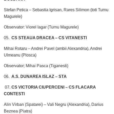
Stefan Petica – Sebastia Igrisan, Rares Silimon (toti Turnu
Magurele)
Observator: Viorel Iagar (Turnu Magurele)
05.
CS STEAUA DRACEA – CS VITANESTI
Mihai Rotaru – Andrei Pavel (ambii Alexandria), Andrei
Ulmeanu (Plosca)
Observator; Mihai Pasca (Tiganesti)
06.
A.S. DUNAREA ISLAZ – STA
07.
CS VICTORIA CIUPERCENI – CS FLACARA
CONTESTI
Alin Virban (Spatarei) – Vali Negru (Alexandria), Darius
Beznea (Piatra)