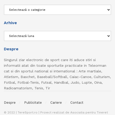
Categorii
Arhive
Arhive
Despre
Singurul ziar electronic de sport care iti aduce stiri si
informatii atat din toate sporturile practicate in Teleorman
cat si din sportul national si international : Arte martiale,
Atletism, Baschet, Baseball/Softball, Caiac-Canoe, Culturism,
Fotbal, Fotbal-Tenis, Futsal, Handbal, Judo, Lupte, Oina,
Radioamatorism, Tenis, Tir
Despre
Publicitate
Cariere
Contact
© 2022 | TereSport.ro | Proiect realizat de Asociatia pentru Tineret