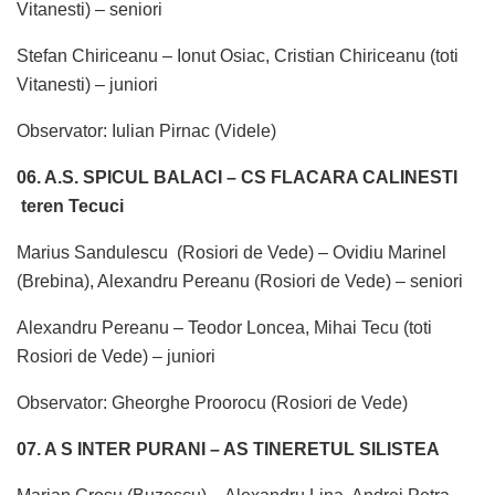
Vitanesti) – seniori
Stefan Chiriceanu – Ionut Osiac, Cristian Chiriceanu (toti
Vitanesti) – juniori
Observator: Iulian Pirnac (Videle)
06. A.S. SPICUL BALACI – CS FLACARA CALINESTI
teren Tecuci
Marius Sandulescu (Rosiori de Vede) – Ovidiu Marinel
(Brebina), Alexandru Pereanu (Rosiori de Vede) – seniori
Alexandru Pereanu – Teodor Loncea, Mihai Tecu (toti
Rosiori de Vede) – juniori
Observator: Gheorghe Proorocu (Rosiori de Vede)
07. A S INTER PURANI – AS TINERETUL SILISTEA