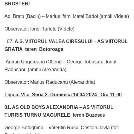
BROSTENI
Adi Bratu (Baciu) – Marius Ifrim, Matei Badoi (ambii Videle)
Observator: Ionel Turlete (Videle)
07.
A.S. VIITORUL VALEA CIRESULUI – AS VIITORUL
GRATIA teren Botoroaga
Adrian Ungureanu (Olteni) – George Tobosaru, Ionut
Raducanu (ambii Alexandria)
Observator: Marius Raducanu (Alexandria)
Liga a- VI-a Seria 2- Duminica 14.04.2024 Ora 11:00
01. AS OLD BOYS ALEXANDRIA – AS VIITORUL
TURRIS TURNU MAGURELE teren Buzescu
George Botoghina – Valentin Rusu, Cristian Javla (toti