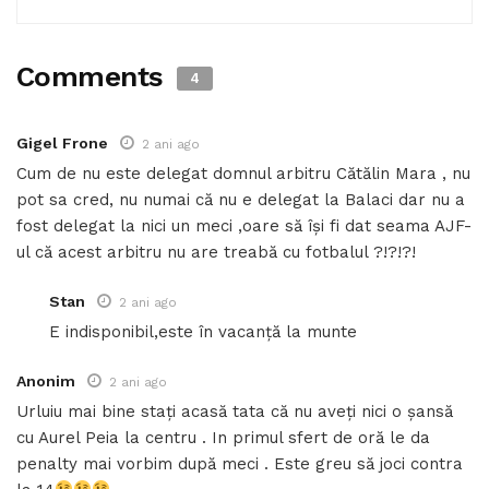
Comments
4
Gigel Frone
2 ani ago
Cum de nu este delegat domnul arbitru Cătălin Mara , nu
pot sa cred, nu numai că nu e delegat la Balaci dar nu a
fost delegat la nici un meci ,oare să își fi dat seama AJF-
ul că acest arbitru nu are treabă cu fotbalul ?!?!?!
Stan
2 ani ago
E indisponibil,este în vacanță la munte
Anonim
2 ani ago
Urluiu mai bine stați acasă tata că nu aveți nici o șansă
cu Aurel Peia la centru . In primul sfert de oră le da
penalty mai vorbim după meci . Este greu să joci contra