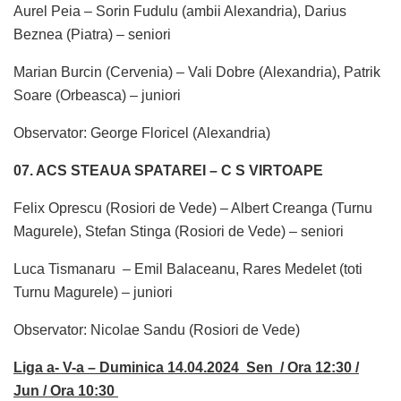
Aurel Peia – Sorin Fudulu (ambii Alexandria), Darius
Beznea (Piatra) – seniori
Marian Burcin (Cervenia) – Vali Dobre (Alexandria), Patrik
Soare (Orbeasca) – juniori
Observator: George Floricel (Alexandria)
07. ACS STEAUA SPATAREI – C S VIRTOAPE
Felix Oprescu (Rosiori de Vede) – Albert Creanga (Turnu
Magurele), Stefan Stinga (Rosiori de Vede) – seniori
Luca Tismanaru – Emil Balaceanu, Rares Medelet (toti
Turnu Magurele) – juniori
Observator: Nicolae Sandu (Rosiori de Vede)
Liga a- V-a – Duminica 14.04.2024 Sen / Ora 12:30 /
Jun / Ora 10:30