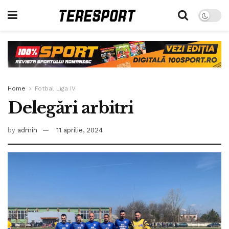
Home
Fotbal Liga IV
Delegări arbitri
by
admin
11 aprilie, 2024