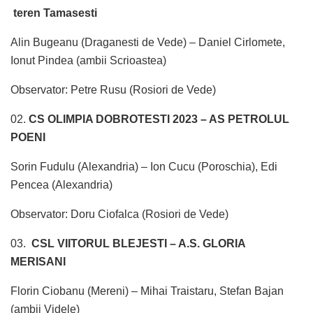
teren Tamasesti
Alin Bugeanu (Draganesti de Vede) – Daniel Cirlomete,
Ionut Pindea (ambii Scrioastea)
Observator: Petre Rusu (Rosiori de Vede)
02.
CS OLIMPIA DOBROTESTI 2023 – AS PETROLUL
POENI
Sorin Fudulu (Alexandria) – Ion Cucu (Poroschia), Edi
Pencea (Alexandria)
Observator: Doru Ciofalca (Rosiori de Vede)
03.
CSL VIITORUL BLEJESTI – A.S. GLORIA
MERISANI
Florin Ciobanu (Mereni) – Mihai Traistaru, Stefan Bajan
(ambii Videle)