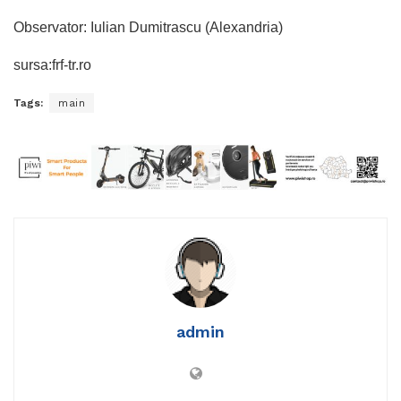
Observator: Iulian Dumitrascu (Alexandria)
sursa:frf-tr.ro
Tags:
main
admin