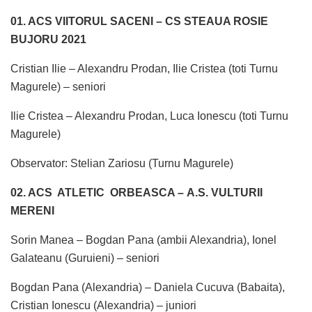
01. ACS VIITORUL SACENI – CS STEAUA ROSIE
BUJORU 2021
Cristian Ilie – Alexandru Prodan, Ilie Cristea (toti Turnu
Magurele) – seniori
Ilie Cristea – Alexandru Prodan, Luca Ionescu (toti Turnu
Magurele)
Observator: Stelian Zariosu (Turnu Magurele)
02. ACS ATLETIC ORBEASCA – A.S. VULTURII
MERENI
Sorin Manea – Bogdan Pana (ambii Alexandria), Ionel
Galateanu (Guruieni) – seniori
Bogdan Pana (Alexandria) – Daniela Cucuva (Babaita),
Cristian Ionescu (Alexandria) – juniori