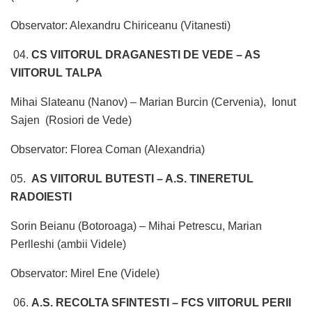
Observator: Alexandru Chiriceanu (Vitanesti)
04.
CS VIITORUL DRAGANESTI DE VEDE – AS
VIITORUL TALPA
Mihai Slateanu (Nanov) – Marian Burcin (Cervenia), Ionut
Sajen (Rosiori de Vede)
Observator: Florea Coman (Alexandria)
05.
AS VIITORUL BUTESTI – A.S. TINERETUL
RADOIESTI
Sorin Beianu (Botoroaga) – Mihai Petrescu, Marian
Perlleshi (ambii Videle)
Observator: Mirel Ene (Videle)
06.
A.S. RECOLTA SFINTESTI – FCS VIITORUL PERII