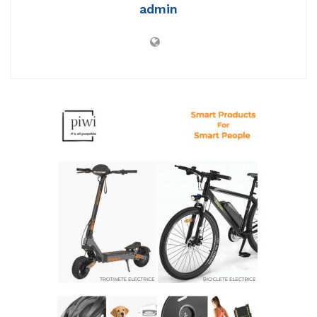
admin