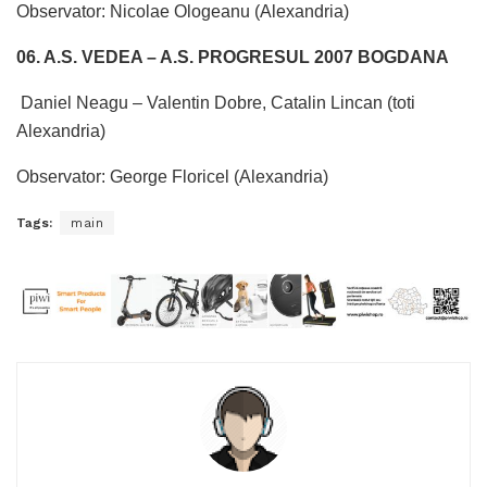
Observator: Nicolae Ologeanu (Alexandria)
06. A.S. VEDEA – A.S. PROGRESUL 2007 BOGDANA
Daniel Neagu – Valentin Dobre, Catalin Lincan (toti
Alexandria)
Observator: George Floricel (Alexandria)
Tags:
main