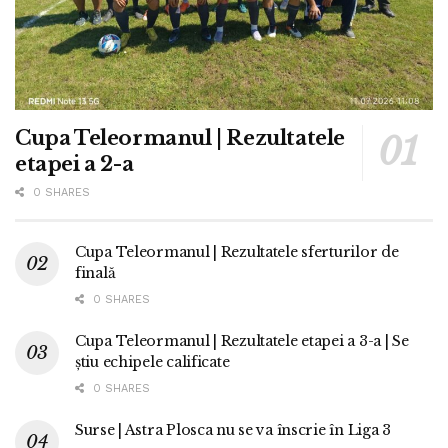
Cupa Teleormanul | Rezultatele
etapei a 2-a
0 SHARES
Cupa Teleormanul | Rezultatele sferturilor de
finală
0 SHARES
Cupa Teleormanul | Rezultatele etapei a 3-a | Se
știu echipele calificate
0 SHARES
Surse | Astra Plosca nu se va înscrie în Liga 3