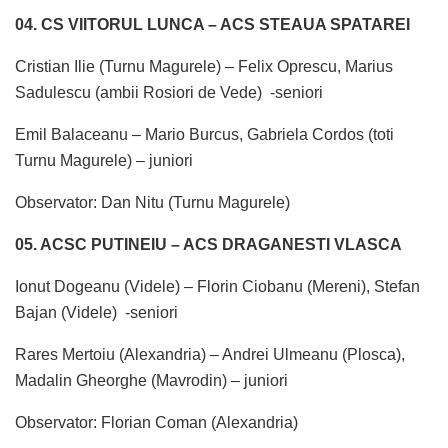
04. CS VIITORUL LUNCA – ACS STEAUA SPATAREI
Cristian Ilie (Turnu Magurele) – Felix Oprescu, Marius
Sadulescu (ambii Rosiori de Vede) -seniori
Emil Balaceanu – Mario Burcus, Gabriela Cordos (toti
Turnu Magurele) – juniori
Observator: Dan Nitu (Turnu Magurele)
05. ACSC PUTINEIU – ACS DRAGANESTI VLASCA
Ionut Dogeanu (Videle) – Florin Ciobanu (Mereni), Stefan
Bajan (Videle) -seniori
Rares Mertoiu (Alexandria) – Andrei Ulmeanu (Plosca),
Madalin Gheorghe (Mavrodin) – juniori
Observator: Florian Coman (Alexandria)