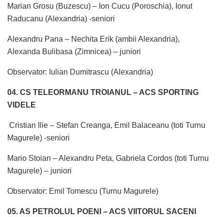
Marian Grosu (Buzescu) – Ion Cucu (Poroschia), Ionut
Raducanu (Alexandria) -seniori
Alexandru Pana – Nechita Erik (ambii Alexandria),
Alexanda Bulibasa (Zimnicea) – juniori
Observator: Iulian Dumitrascu (Alexandria)
04. CS TELEORMANU TROIANUL – ACS SPORTING
VIDELE
Cristian Ilie – Stefan Creanga, Emil Balaceanu (toti Turnu
Magurele) -seniori
Mario Stoian – Alexandru Peta, Gabriela Cordos (toti Turnu
Magurele) – juniori
Observator: Emil Tomescu (Turnu Magurele)
05. AS PETROLUL POENI – ACS VIITORUL SACENI