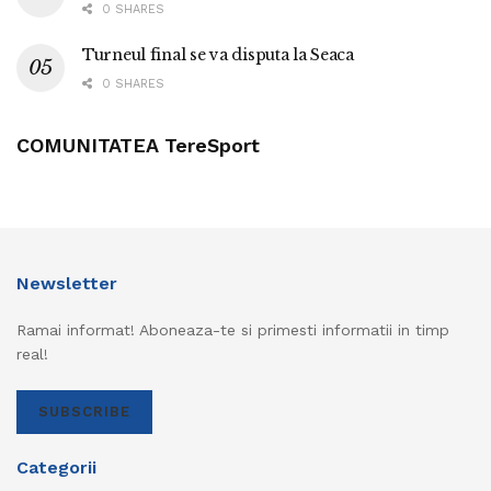
0 SHARES
Turneul final se va disputa la Seaca
0 SHARES
COMUNITATEA TereSport
Newsletter
Ramai informat! Aboneaza-te si primesti informatii in timp
real!
SUBSCRIBE
Categorii