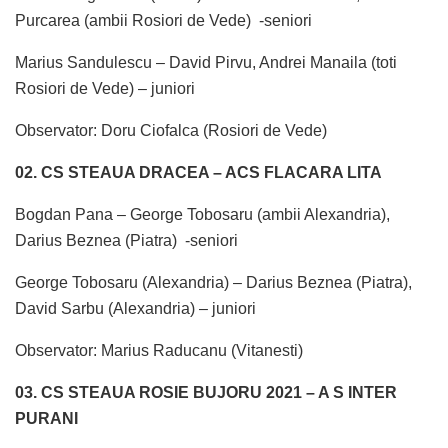
Purcarea (ambii Rosiori de Vede) -seniori
Marius Sandulescu – David Pirvu, Andrei Manaila (toti
Rosiori de Vede) – juniori
Observator: Doru Ciofalca (Rosiori de Vede)
02. CS STEAUA DRACEA – ACS FLACARA LITA
Bogdan Pana – George Tobosaru (ambii Alexandria),
Darius Beznea (Piatra) -seniori
George Tobosaru (Alexandria) – Darius Beznea (Piatra),
David Sarbu (Alexandria) – juniori
Observator: Marius Raducanu (Vitanesti)
03. CS STEAUA ROSIE BUJORU 2021 – A S INTER
PURANI