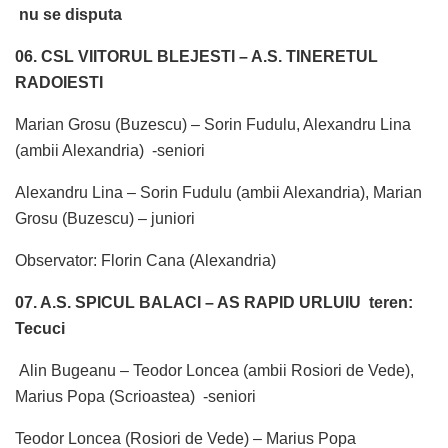
nu se disputa
06. CSL VIITORUL BLEJESTI – A.S. TINERETUL
RADOIESTI
Marian Grosu (Buzescu) – Sorin Fudulu, Alexandru Lina
(ambii Alexandria) -seniori
Alexandru Lina – Sorin Fudulu (ambii Alexandria), Marian
Grosu (Buzescu) – juniori
Observator: Florin Cana (Alexandria)
07. A.S. SPICUL BALACI – AS RAPID URLUIU teren:
Tecuci
Alin Bugeanu – Teodor Loncea (ambii Rosiori de Vede),
Marius Popa (Scrioastea) -seniori
Teodor Loncea (Rosiori de Vede) – Marius Popa