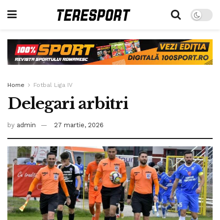
Home
Fotbal Liga IV
Delegari arbitri
by
admin
27 martie, 2026