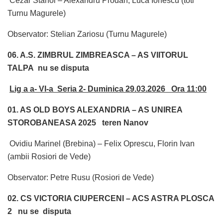
Cezar Stanoi – Alexandru Prodan, Luca Ionescu (toti
Turnu Magurele)
Observator: Stelian Zariosu (Turnu Magurele)
06. A.S. ZIMBRUL ZIMBREASCA – AS VIITORUL
TALPA nu se disputa
Lig a a- VI-a Seria 2- Duminica 29.03.2026 Ora 11:00
01. AS OLD BOYS ALEXANDRIA – AS UNIREA
STOROBANEASA 2025 teren Nanov
Ovidiu Marinel (Brebina) – Felix Oprescu, Florin Ivan
(ambii Rosiori de Vede)
Observator: Petre Rusu (Rosiori de Vede)
02. CS VICTORIA CIUPERCENI – ACS ASTRA PLOSCA
2 nu se disputa