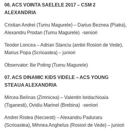
06. ACS VOINTA SAELELE 2017 – CSM 2
ALEXANDRIA
Cristian Andrei (Turnu Magurele) – Darius Beznea (Piatra),
Alexandru Prodan (Turnu Magurele) -seniori
Teodor Loncea – Adrian Stanciu (ambii Rosiori de Vede),
Marius Popa (Scrioastea) – juniori
Observator: Ilie Poting (Turnu Magurele)
07. ACS DINAMIC KIDS VIDELE – ACS YOUNG
STEAUA ALEXANDRIA
Mircea Belinas (Zimnicea) – Valentin Iordachioaia
(Tiganesti), Ovidiu Marinel (Brebina) -seniori
Andrei Ristea (Necsesti) – Alexandru Paduraru
(Scrioastea), Mihnea Anghelus (Rosiori de Vede) – juniori