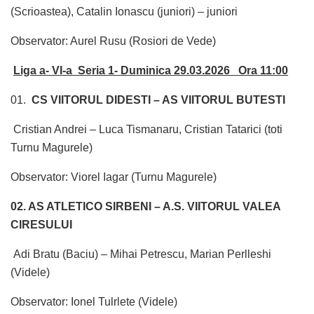
(Scrioastea), Catalin Ionascu (juniori) – juniori
Observator: Aurel Rusu (Rosiori de Vede)
Liga a- VI-a Seria 1- Duminica 29.03.2026 Ora 11:00
01.
CS VIITORUL DIDESTI – AS VIITORUL BUTESTI
Cristian Andrei – Luca Tismanaru, Cristian Tatarici (toti
Turnu Magurele)
Observator: Viorel Iagar (Turnu Magurele)
02. AS ATLETICO SIRBENI – A.S. VIITORUL VALEA
CIRESULUI
Adi Bratu (Baciu) – Mihai Petrescu, Marian Perlleshi
(Videle)
Observator: Ionel Tulrlete (Videle)