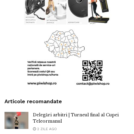
Articole recomandate
Delegări arbitri | Turneul final al Cupei
Teleormanul
2 ZILE AGO