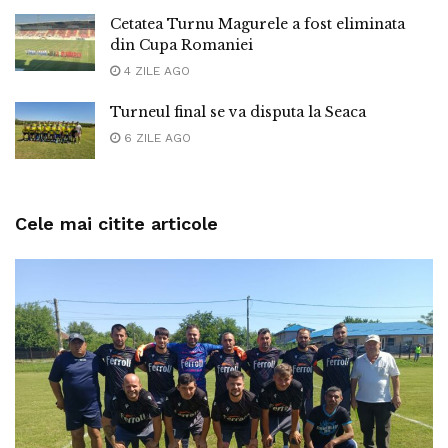
Cetatea Turnu Magurele a fost eliminata
din Cupa Romaniei
4 ZILE AGO
Turneul final se va disputa la Seaca
6 ZILE AGO
Cele mai citite articole