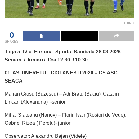
_empty
0
SHARES
Liga a- IV-a Fortuna Sports- Sambata 28.03.2026
Seniori / Juniori / Ora 12:30 / 10:30
01. AS
TINERETUL CIOLANESTI 2020 – CS ASC
SEACA
Marian Grosu (Buzescu) – Adi Bratu (Baciu), Catalin
Lincan (Alexandria) -seniori
Mihai Slateanu (Nanov) – Florin Ivan (Rosiori de Vede),
Gabriel Rizea ( Peretu)- juniori
Observator: Alexandru Bajan (Videle)