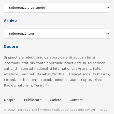
Categorii
Arhive
Arhive
Despre
Singurul ziar electronic de sport care iti aduce stiri si
informatii atat din toate sporturile practicate in Teleorman
cat si din sportul national si international : Arte martiale,
Atletism, Baschet, Baseball/Softball, Caiac-Canoe, Culturism,
Fotbal, Fotbal-Tenis, Futsal, Handbal, Judo, Lupte, Oina,
Radioamatorism, Tenis, Tir
Despre
Publicitate
Cariere
Contact
© 2022 | TereSport.ro | Proiect realizat de Asociatia pentru Tineret