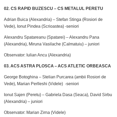
02. CS RAPID BUZESCU – CS METALUL PERETU
Adrian Buica (Alexandria) – Stefan Stinga (Rosiori de
Vede), Ionut Pindea (Scrioastea) -seniori
Alexandru Spatareanu (Spatarei) – Alexandru Pana
(Alexandria), Miruna Vasilache (Calmatuiu) – juniori
Observator: Iulian Ancu (Alexandria)
03. ACS ASTRA PLOSCA – ACS ATLETIC ORBEASCA
George Botoghina – Stelian Purcarea (ambii Rosiori de
Vede), Marian Perlleshi (Videle) -seniori
Ionut Sajen (Peretu) – Gabriela Dasa (Seaca), David Sirbu
(Alexandria) – juniori
Observator: Marian Zirna (Videle)