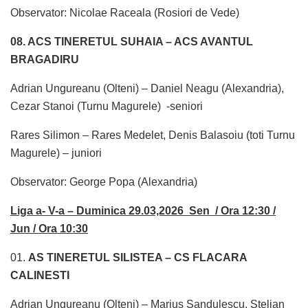
Observator: Nicolae Raceala (Rosiori de Vede)
08. ACS TINERETUL SUHAIA – ACS AVANTUL
BRAGADIRU
Adrian Ungureanu (Olteni) – Daniel Neagu (Alexandria),
Cezar Stanoi (Turnu Magurele) -seniori
Rares Silimon – Rares Medelet, Denis Balasoiu (toti Turnu
Magurele) – juniori
Observator: George Popa (Alexandria)
Liga a- V-a – Duminica 29.03,2026 Sen / Ora 12:30 /
Jun / Ora 10:30
01.
AS TINERETUL SILISTEA – CS FLACARA
CALINESTI
Adrian Ungureanu (Olteni) – Marius Sandulescu, Stelian