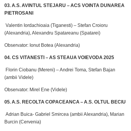
03. A.S. AVINTUL STEJARU – ACS VOINTA DUNAREA
PIETROSANI
Valentin Iordachioaia (Tiganesti) – Stefan Croioru
(Alexandria), Alexandru Spatareanu (Spatarei)
Observator: Ionut Botea (Alexandria)
04. CS VITANESTI – AS STEAUA VOIEVODA 2025
Florin Ciobanu (Mereni) – Andrei Toma, Stefan Bajan
(ambii Videle)
Observator: Mirel Ene (Videle)
05. A.S. RECOLTA COPACEANCA – A.S. OLTUL BECIU
Adrian Buica- Gabriel Smircea (ambii Alexandria), Marian
Burcin (Cervenia)