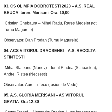
03. CS OLIMPIA DOBROTESTI 2023 – A.S. REAL
BEUCA teren: Merisani Ora: 10,00
Cristian Ghebaura – Mihai Radu, Rares Medelet (toti
Turnu Magurele)
Observator: Dan Prodan (Turnu Magurele)
04. ACS VIITORUL DRACSENEI – A.S. RECOLTA
SFINTESTI
Mihai Slateanu (Nanov) – Ionut Pindea (Scrioastea),
Andrei Ristea (Necsesti)
Observator: Aurelin Tecu (rosiori de Vede)
05. A.S. GLORIA MERISANI – AS VIITORUL
GRATIA Ora 12:30