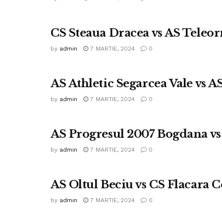
CS Steaua Dracea vs AS Tele
by
admin
7 MARTIE, 2024
0
AS Athletic Segarcea Vale vs 
by
admin
7 MARTIE, 2024
0
AS Progresul 2007 Bogdana vs
by
admin
7 MARTIE, 2024
0
AS Oltul Beciu vs CS Flacara C
by
admin
7 MARTIE, 2024
0