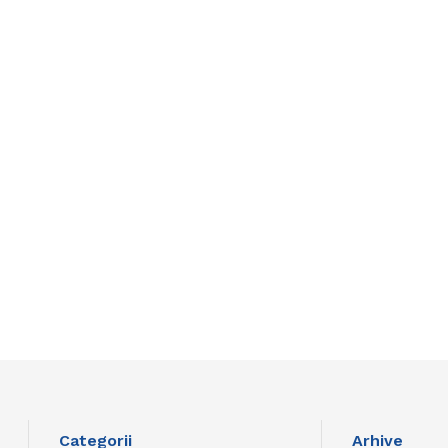
Categorii
Arhive